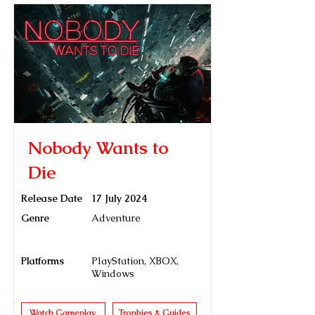
Nobody Wants to
Die
Release Date
17 July 2024
Genre
Adventure
Platforms
PlayStation, XBOX,
Windows
Watch Gameplay
Trophies & Guides