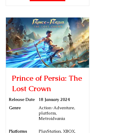
Prince of Persia: The
Lost Crown
Release Date
18 January 2024
Genre
Action-Adventure,
platform,
Metroidvania
Platforms
PlayStation, XBOX,