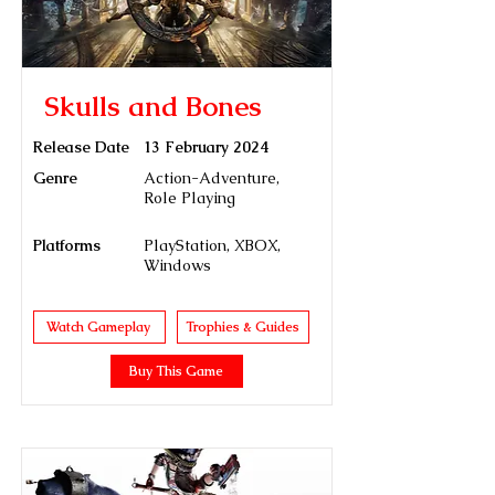
Skulls and Bones
Release Date
13 February 2024
Genre
Action-Adventure,
Role Playing
Platforms
PlayStation, XBOX,
Windows
Watch Gameplay
Trophies & Guides
Buy This Game