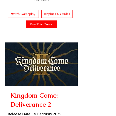
Watch Gameplay
Trophies & Guides
Buy This Game
Kingdom Come:
Deliverance 2
Release Date
4 February 2025