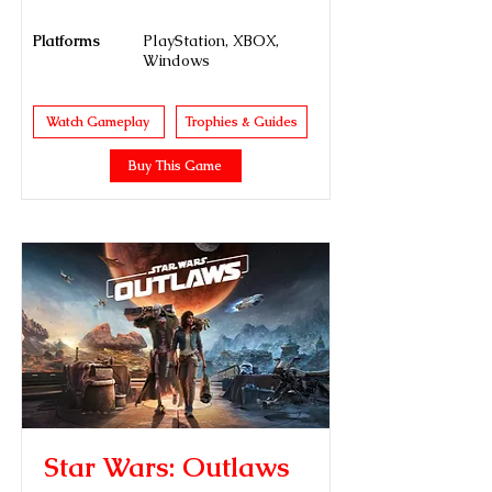
Platforms
PlayStation, XBOX,
Windows
Watch Gameplay
Trophies & Guides
Buy This Game
Star Wars: Outlaws