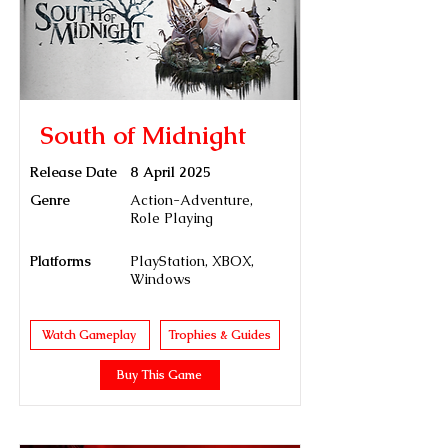
South of Midnight
Release Date
8 April 2025
Genre
Action-Adventure,
Role Playing
Platforms
PlayStation, XBOX,
Windows
Watch Gameplay
Trophies & Guides
Buy This Game