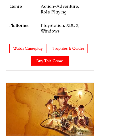
Genre
Action-Adventure,
Role Playing
Platforms
PlayStation, XBOX,
Windows
Watch Gameplay
Trophies & Guides
Buy This Game