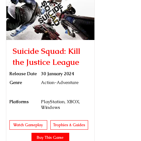
Suicide Squad: Kill
the Justice League
Release Date
30 January 2024
Genre
Action-Adventure
Platforms
PlayStation, XBOX,
Windows
Watch Gameplay
Trophies & Guides
Buy This Game