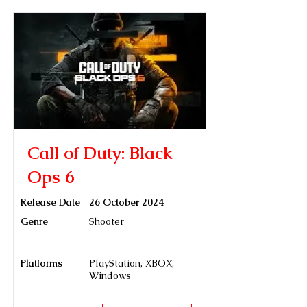
Call of Duty: Black
Ops 6
Release Date
26 October 2024
Genre
Shooter
Platforms
PlayStation, XBOX,
Windows