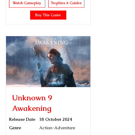
Watch Gameplay
Trophies & Guides
Buy This Game
Unknown 9
Awakening
Release Date
18 October 2024
Genre
Action-Adventure