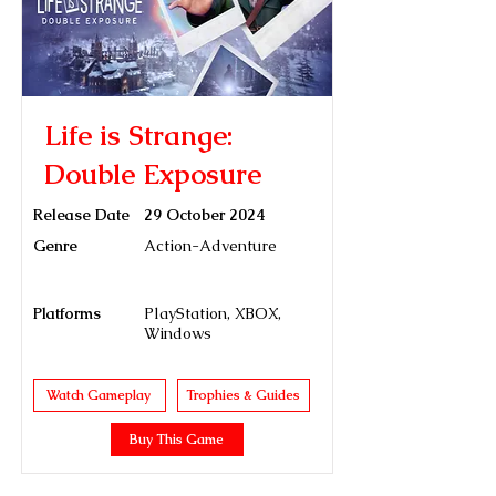
Life is Strange:
Double Exposure
Release Date
29 October 2024
Genre
Action-Adventure
Platforms
PlayStation, XBOX,
Windows
Watch Gameplay
Trophies & Guides
Buy This Game