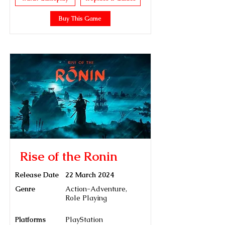
Buy This Game
Rise of the Ronin
Release Date
22 March 2024
Genre
Action-Adventure,
Role Playing
Platforms
PlayStation