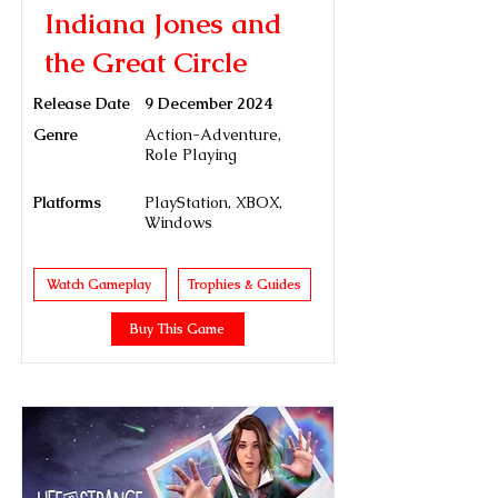
Indiana Jones and
the Great Circle
Release Date
9 December 2024
Genre
Action-Adventure,
Role Playing
Platforms
PlayStation, XBOX,
Windows
Watch Gameplay
Trophies & Guides
Buy This Game