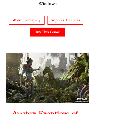
Windows
Watch Gameplay
Trophies & Guides
Buy This Game
Avatar: Frontiers of
Pandora