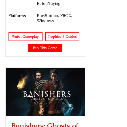
Role Playing
Platforms
PlayStation, XBOX,
Windows
Watch Gameplay
Trophies & Guides
Buy This Game
Banishers: Ghosts of