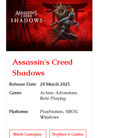
Assassin's Creed
Shadows
Release Date
20 March 2025
Genre
Action-Adventure,
Role Playing
Platforms
PlayStation, XBOX,
Windows
Watch Gameplay
Trophies & Guides