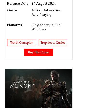
Release Date
27 August 2024
Genre
Action-Adventure,
Role Playing
Platforms
PlayStation, XBOX,
Windows
Watch Gameplay
Trophies & Guides
Buy This Game