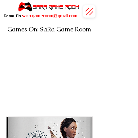
sara.gameroom@gmail.com
Game On
Games On: SaRa Game Room