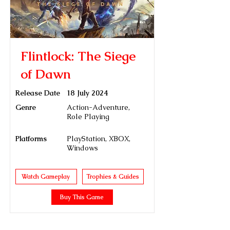
Flintlock: The Siege
of Dawn
Release Date
18 July 2024
Genre
Action-Adventure,
Role Playing
Platforms
PlayStation, XBOX,
Windows
Watch Gameplay
Trophies & Guides
Buy This Game