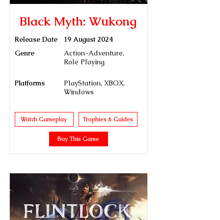
Black Myth: Wukong
Release Date
19 August 2024
Genre
Action-Adventure,
Role Playing
Platforms
PlayStation, XBOX,
Windows
Watch Gameplay
Trophies & Guides
Buy This Game