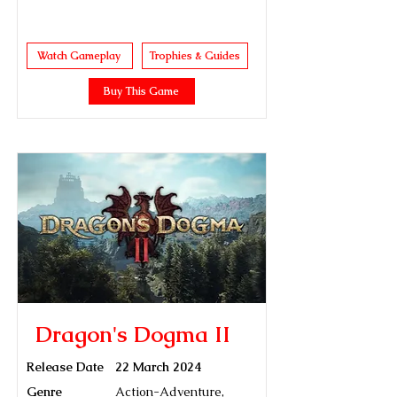
Watch Gameplay
Trophies & Guides
Buy This Game
Dragon's Dogma II
Release Date
22 March 2024
Genre
Action-Adventure,