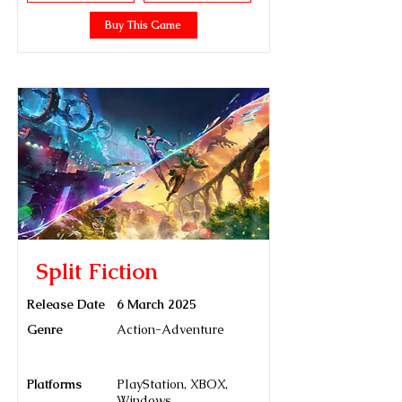
Buy This Game
Split Fiction
Release Date
6 March 2025
Genre
Action-Adventure
Platforms
PlayStation, XBOX,
Windows