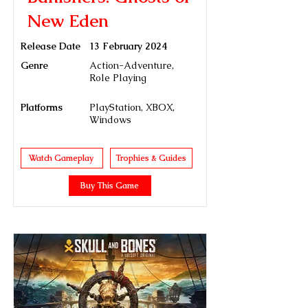
New Eden
Release Date
13 February 2024
Genre
Action-Adventure,
Role Playing
Platforms
PlayStation, XBOX,
Windows
Watch Gameplay
Trophies & Guides
Buy This Game