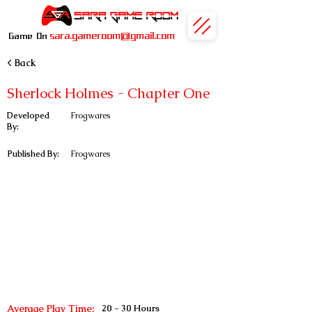
sara.gameroom@gmail.com
Game On
< Back
Sherlock Holmes - Chapter One
Developed
Frogwares
By:
Published By:
Frogwares
Average Play Time:
20 - 30 Hours