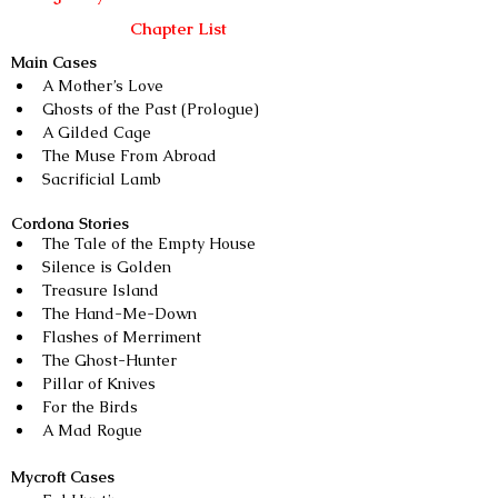
Chapter List
Main Cases
A Mother’s Love
Ghosts of the Past (Prologue)
A Gilded Cage
The Muse From Abroad
Sacrificial Lamb
Cordona Stories
The Tale of the Empty House 
Silence is Golden
Treasure Island 
The Hand-Me-Down
Flashes of Merriment
The Ghost-Hunter
Pillar of Knives
For the Birds
A Mad Rogue
Mycroft Cases