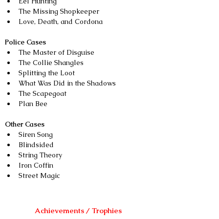
Eel Hunting
The Missing Shopkeeper
Love, Death, and Cordona
Police Cases
The Master of Disguise
The Collie Shangles
Splitting the Loot
What Was Did in the Shadows
The Scapegoat
Plan Bee
Other Cases
Siren Song
Blindsided
String Theory
Iron Coffin
Street Magic
Achievements / Trophies