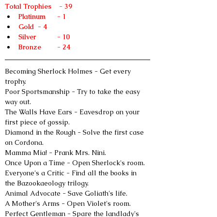
Total Trophies    - 39
Platinum	- 1
Gold	- 4
Silver 	- 10
Bronze 	- 24
Becoming Sherlock Holmes - Get every 
trophy.
Poor Sportsmanship - Try to take the easy 
way out.
The Walls Have Ears - Eavesdrop on your 
first piece of gossip.
Diamond in the Rough - Solve the first case 
on Cordona.
Mamma Mia! - Prank Mrs. Nini.
Once Upon a Time - Open Sherlock's room.
Everyone's a Critic - Find all the books in 
the Bazookaeology trilogy.
Animal Advocate - Save Goliath's life.
A Mother's Arms - Open Violet's room.
Perfect Gentleman - Spare the landlady's 