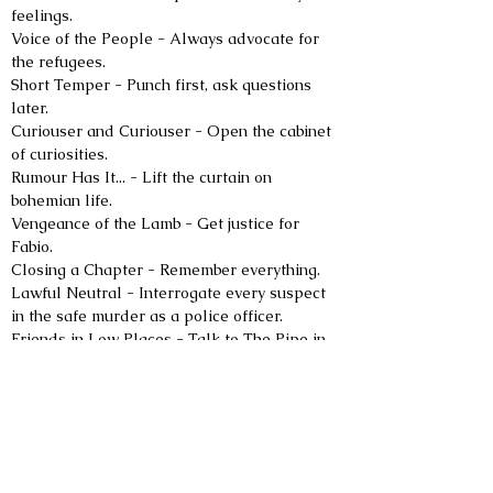
feelings.
Voice of the People - Always advocate for 
the refugees.
Short Temper - Punch first, ask questions 
later.
Curiouser and Curiouser - Open the cabinet 
of curiosities.
Rumour Has It... - Lift the curtain on 
bohemian life.
Vengeance of the Lamb - Get justice for 
Fabio.
Closing a Chapter - Remember everything.
Lawful Neutral - Interrogate every suspect 
in the safe murder as a police officer.
Friends in Low Places - Talk to The Pipe in 
the correct disguise.
Join The Club - Follow the rules of the Blind 
Duelling Club.
Open Eyes - Take pity on a poor girl.
Curse Correction - Investigate the third 
accident.