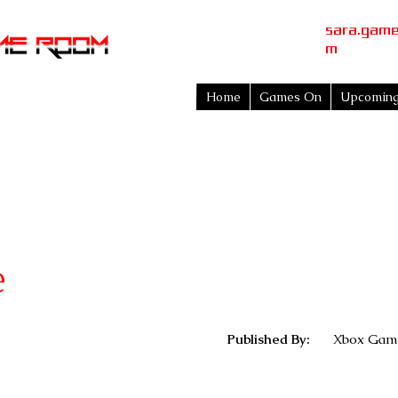
sara.gam
m
Home
Games On
Upcomin
e
Published By:
Xbox Game