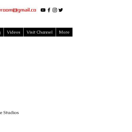
eroom@gmail.co
g
Videos
Visit Channel
More
 Studios