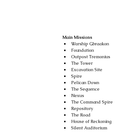
Main Missions
Warship Gbraakon
Foundation
Outpost Tremonius
The Tower
Excavation Site
Spire
Pelican Down
The Sequence
Nexus
The Command Spire
Repository
The Road
House of Reckoning
Silent Auditorium