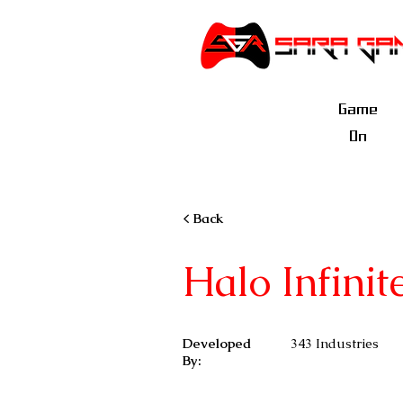
Game
On
< Back
Halo Infinit
Developed
343 Industries
By: