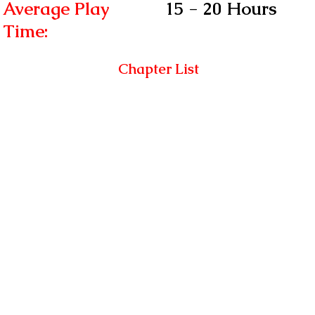
Average Play
15 - 20 Hours
Time:
Chapter List