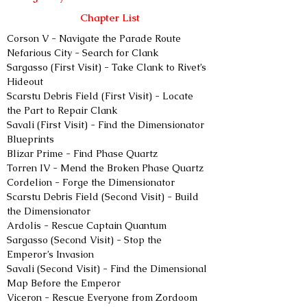
Chapter List
Corson V - Navigate the Parade Route
Nefarious City - Search for Clank
Sargasso (First Visit) - Take Clank to Rivet’s 
Hideout
Scarstu Debris Field (First Visit) - Locate 
the Part to Repair Clank
Savali (First Visit) - Find the Dimensionator 
Blueprints
Blizar Prime - Find Phase Quartz
Torren IV - Mend the Broken Phase Quartz
Cordelion - Forge the Dimensionator
Scarstu Debris Field (Second Visit) - Build 
the Dimensionator
Ardolis - Rescue Captain Quantum
Sargasso (Second Visit) - Stop the 
Emperor’s Invasion
Savali (Second Visit) - Find the Dimensional 
Map Before the Emperor
Viceron - Rescue Everyone from Zordoom 