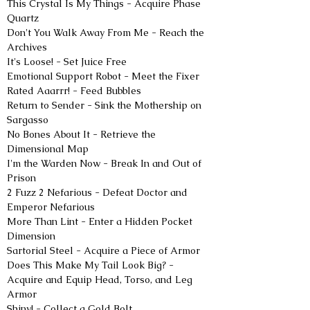
This Crystal Is My Things - Acquire Phase 
Quartz
Don't You Walk Away From Me - Reach the 
Archives
It's Loose! - Set Juice Free
Emotional Support Robot - Meet the Fixer
Rated Aaarrr! - Feed Bubbles
Return to Sender - Sink the Mothership on 
Sargasso
No Bones About It - Retrieve the 
Dimensional Map
I'm the Warden Now - Break In and Out of 
Prison
2 Fuzz 2 Nefarious - Defeat Doctor and 
Emperor Nefarious
More Than Lint - Enter a Hidden Pocket 
Dimension
Sartorial Steel - Acquire a Piece of Armor
Does This Make My Tail Look Big? - 
Acquire and Equip Head, Torso, and Leg 
Armor
Shiny! - Collect a Gold Bolt