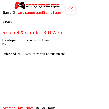
sara.gameroom@gmail.com
Game On
< Back
Ratchet & Clank - Rift Apart
Developed
Insomaniac Games
By:
Published By:
Sony Interactive Entertainment
Average Play Time:
15 - 20 Hours