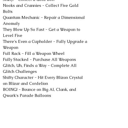
Nooks and Crannies - Collect Five Gold 
Bolts
Quantum Mechanic - Repair a Dimensional 
Anomaly
They Blow Up So Fast - Get a Weapon to 
Level Five
There's Even a Cupholder - Fully Upgrade a 
Weapon
Full Rack - Fill a Weapon Wheel
Fully Stacked - Purchase All Weapons
Glitch, Uh, Finds a Way - Complete All 
Glitch Challenges
Shifty Character - Hit Every Blizon Crystal 
on Blizar and Cordelion
BOING! - Bounce on Big Al, Clank, and 
Qwark's Parade Balloons
Max Relax - Find the Nefarious Citizens by 
the Hot Springs
Lombax and Chill - Turn on the TV in Rivet's 
Hideout
Alert the Sponsors - Perform Five Trick 