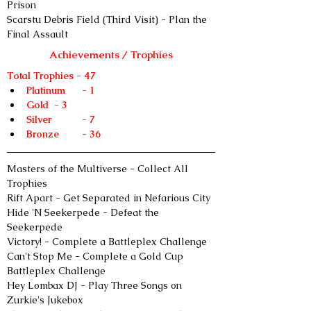
Prison
Scarstu Debris Field (Third Visit) - Plan the 
Final Assault
Achievements / Trophies
Total Trophies - 47
Platinum	- 1
Gold	- 3
Silver 	- 7
Bronze 	- 36
Masters of the Multiverse - Collect All 
Trophies
Rift Apart - Get Separated in Nefarious City
Hide 'N Seekerpede - Defeat the 
Seekerpede
Victory! - Complete a Battleplex Challenge
Can't Stop Me - Complete a Gold Cup 
Battleplex Challenge
Hey Lombax DJ - Play Three Songs on 
Zurkie's Jukebox