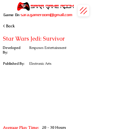
sara.gameroom@gmail.com
Game On
< Back
Star Wars Jedi: Survivor
Developed
Respawn Entertainment
By:
Published By:
Electronic Arts
Average Play Time:
20 - 30 Hours