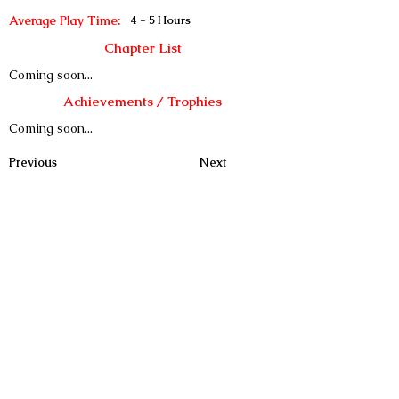
Average Play Time:
4 - 5 Hours
Chapter List
Coming soon...
Achievements / Trophies
Coming soon...
Previous
Next