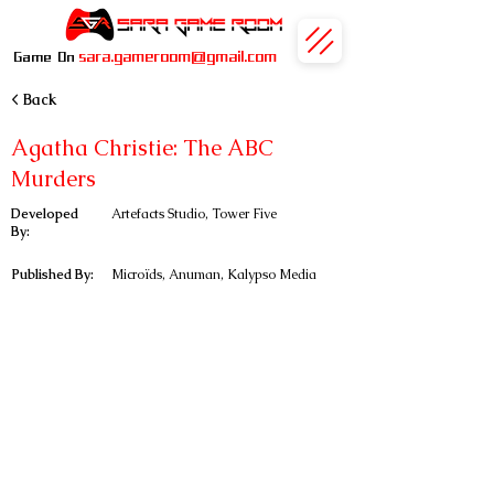
sara.gameroom@gmail.com
Game On
< Back
Agatha Christie: The ABC
Murders
Developed
Artefacts Studio, Tower Five
By:
Published By:
Microïds, Anuman, Kalypso Media