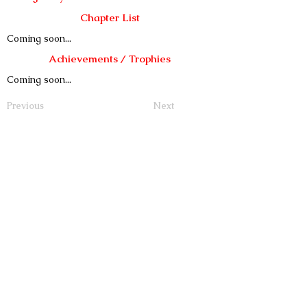
Chapter List
Coming soon...
Achievements / Trophies
Coming soon...
Previous
Next