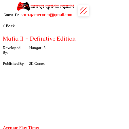
sara.gameroom@gmail.com
Game On
< Back
Mafia II - Definitive Edition
Developed
Hangar 13
By:
Published By:
2K Games
Average Play Time: