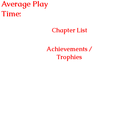
Average Play
Time:
Chapter List
Achievements /
Trophies