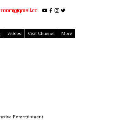
eroom@gmail.co
g
Videos
Visit Channel
More
active Entertainment