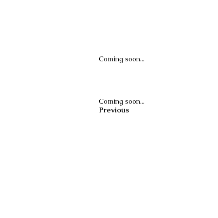
Coming soon...
Coming soon...
Previous