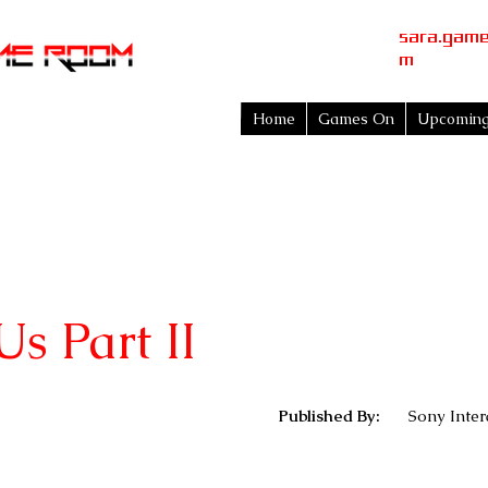
sara.gam
m
Home
Games On
Upcomin
Us Part II
Published By:
Sony Inter