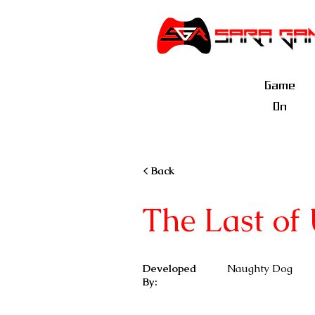
Game
On
< Back
The Last of 
Developed
Naughty Dog
By: