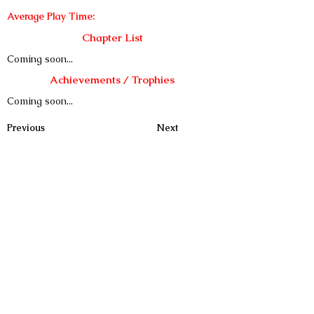
Average Play Time:
Chapter List
Coming soon...
Achievements / Trophies
Coming soon...
Previous
Next