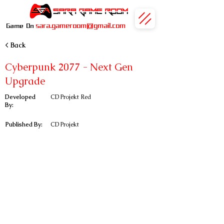
sara.gameroom@gmail.com
Game On
< Back
Cyberpunk 2077 - Next Gen
Upgrade
Developed
CD Projekt Red
By:
Published By:
CD Projekt