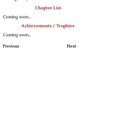
Chapter List
Coming soon...
Achievements / Trophies
Coming soon...
Previous
Next