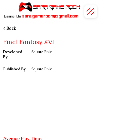
sara.gameroom@gmail.com
Game On
< Back
Final Fantasy XVI
Developed
Square Enix
By:
Published By:
Square Enix
Average Play Time: