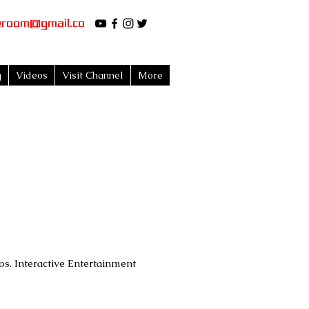
eroom@gmail.co
g
Videos
Visit Channel
More
s. Interactive Entertainment