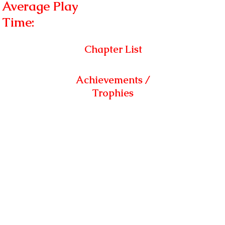
Average Play
Time:
Chapter List
Achievements /
Trophies