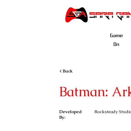
Game
On
< Back
Batman: Ar
Developed
Rocksteady Studi
By: