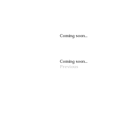
Coming soon...
Coming soon...
Previous