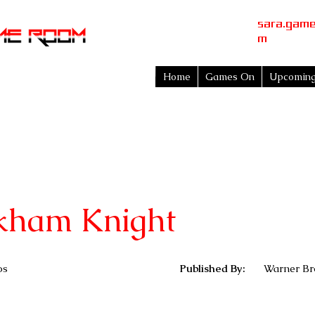
sara.gam
m
Home
Games On
Upcomin
kham Knight
os
Published By:
Warner Bro