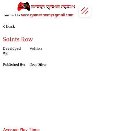
sara.gameroom@gmail.com
Game On
< Back
Saints Row
Developed
Volition
By:
Published By:
Deep Silver
Average Play Time: