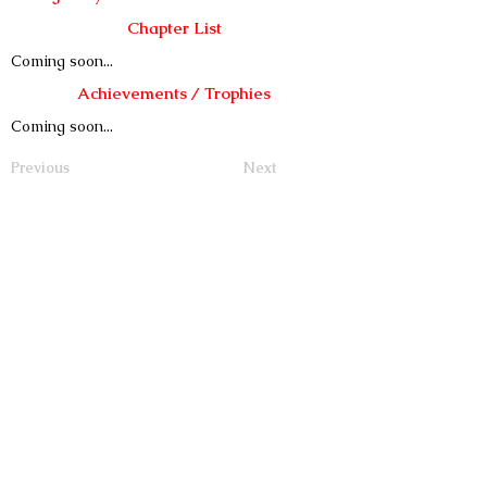
Chapter List
Coming soon...
Achievements / Trophies
Coming soon...
Previous
Next