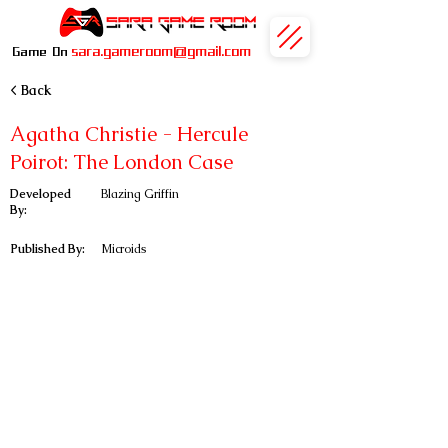
sara.gameroom@gmail.com
Game On
< Back
Agatha Christie - Hercule
Poirot: The London Case
Developed
Blazing Griffin
By:
Published By:
Microids