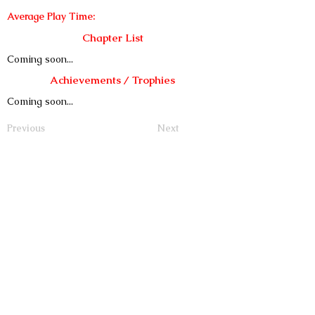
Average Play Time:
Chapter List
Coming soon...
Achievements / Trophies
Coming soon...
Previous
Next