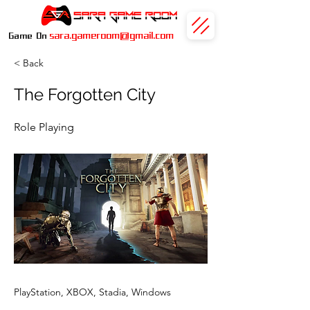
sara.gameroom@gmail.com
Game On
< Back
The Forgotten City
Role Playing
PlayStation, XBOX, Stadia, Windows