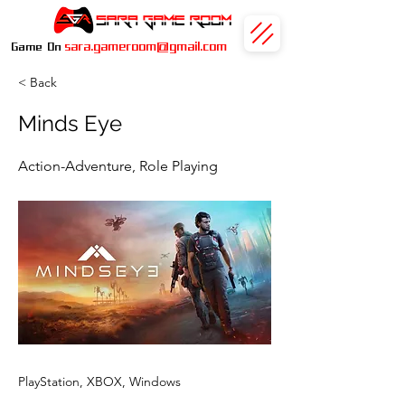
sara.gameroom@gmail.com
Game On
< Back
Minds Eye
Action-Adventure, Role Playing
PlayStation, XBOX, Windows