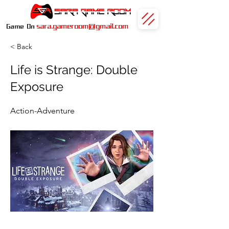
sara.gameroom@gmail.com
Game On
< Back
Life is Strange: Double
Exposure
Action-Adventure