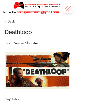
sara.gameroom@gmail.com
Game On
< Back
Deathloop
First Person Shooter
PlayStation