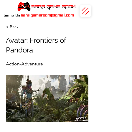
sara.gameroom@gmail.com
Game On
< Back
Avatar: Frontiers of
Pandora
Action-Adventure