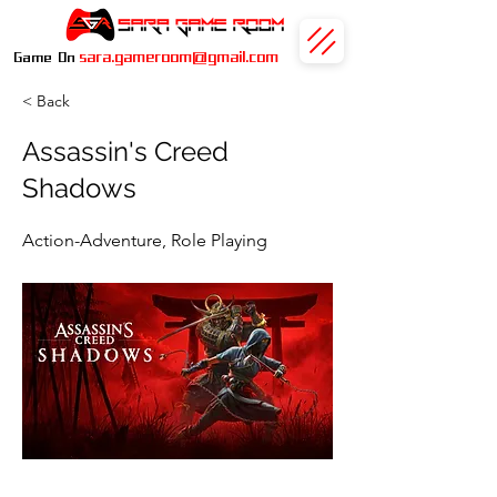
sara.gameroom@gmail.com
Game On
< Back
Assassin's Creed
Shadows
Action-Adventure, Role Playing